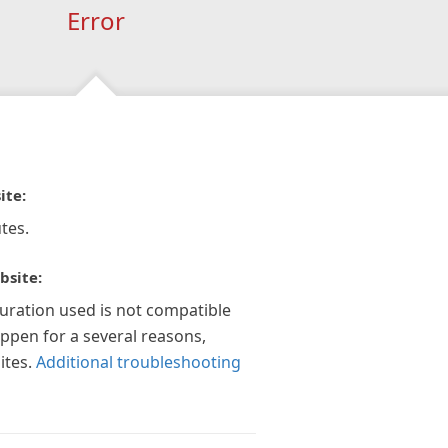
Error
ite:
tes.
bsite:
guration used is not compatible
appen for a several reasons,
ites.
Additional troubleshooting