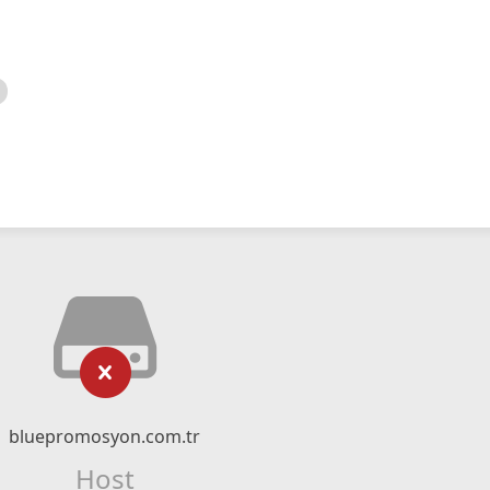
bluepromosyon.com.tr
Host