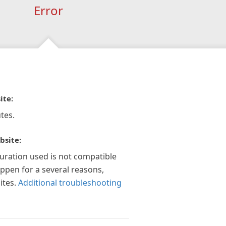
Error
ite:
tes.
bsite:
guration used is not compatible
appen for a several reasons,
ites.
Additional troubleshooting