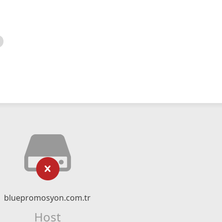
bluepromosyon.com.tr
Host