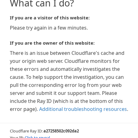
What can I do?
If you are a visitor of this website:
Please try again in a few minutes.
If you are the owner of this website:
There is an issue between Cloudflare's cache and
your origin web server. Cloudflare monitors for
these errors and automatically investigates the
cause. To help support the investigation, you can
pull the corresponding error log from your web
server and submit it our support team. Please
include the Ray ID (which is at the bottom of this
error page).
Additional troubleshooting resources
.
Cloudflare Ray ID:
a27258502c092da2
Your IP:
Click to reveal