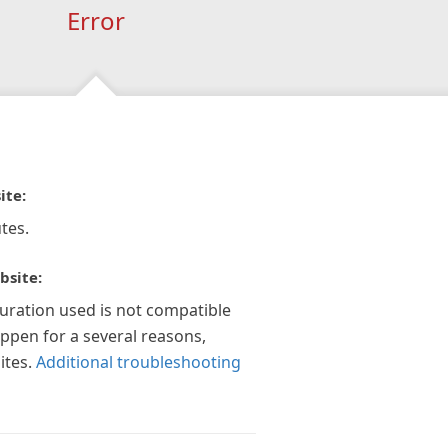
Error
ite:
tes.
bsite:
guration used is not compatible
appen for a several reasons,
ites.
Additional troubleshooting