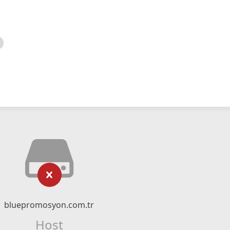
bluepromosyon.com.tr
Host